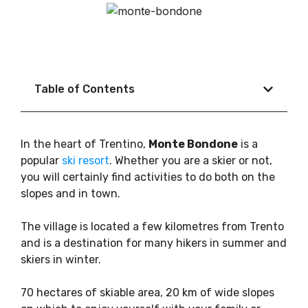
Table of Contents
In the heart of Trentino,
Monte Bondone
is a
popular
ski resort
. Whether you are a skier or not,
you will certainly find activities to do both on the
slopes and in town.
The village is located a few kilometres from Trento
and is a destination for many hikers in summer and
skiers in winter.
70 hectares of skiable area, 20 km of wide slopes