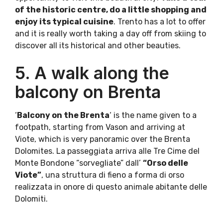
of the historic centre, do a little shopping and
enjoy its typical cuisine
. Trento has a lot to offer
and it is really worth taking a day off from skiing to
discover all its historical and other beauties.
5. A walk along the
balcony on Brenta
‘
Balcony on the Brenta
‘ is the name given to a
footpath, starting from Vason and arriving at
Viote, which is very panoramic over the Brenta
Dolomites. La passeggiata arriva alle Tre Cime del
Monte Bondone “sorvegliate” dall’
“Orso delle
Viote”
, una struttura di fieno a forma di orso
realizzata in onore di questo animale abitante delle
Dolomiti.