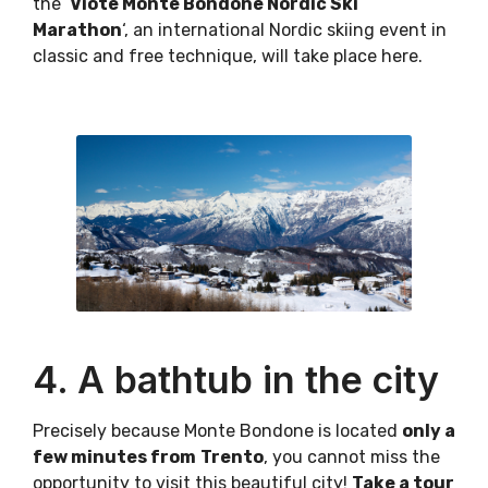
the ‘
Viote Monte Bondone Nordic Ski
Marathon
‘, an international Nordic skiing event in
classic and free technique, will take place here.
4. A bathtub in the city
Precisely because Monte Bondone is located
only a
few minutes from
Trento
, you cannot miss the
opportunity to visit this beautiful city!
Take a tour