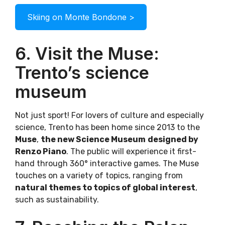
Skiing on Monte Bondone >
6. Visit the Muse:
Trento’s science
museum
Not just sport! For lovers of culture and especially
science, Trento has been home since 2013 to the
Muse
,
the new Science Museum
designed by
Renzo Piano
. The public will experience it first-
hand through 360° interactive games. The Muse
touches on a variety of topics, ranging from
natural themes to topics of global interest
,
such as sustainability.