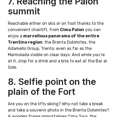
7. Reaching the Palon
summit
Reachable either on skis or on foot thanks to the
convenient chairlift, from
Cima Palon
you can
enjoy a
marvellous panorama of the entire
Trentino region
: the Brenta Dolomites, the
Adamello Group, Trento, even as far as the
Marmolada visible on clear days. And while you’re
at it, stop for a drink and a bite to eat at the Bar al
Sole.
8. Selfie point on the
plain of the Fort
Are you on the lifts skiing? Why not take a break
and take a souvenir photo in the Brenta Dolomites?
A wooden frame immortalises Cima Tosa, the