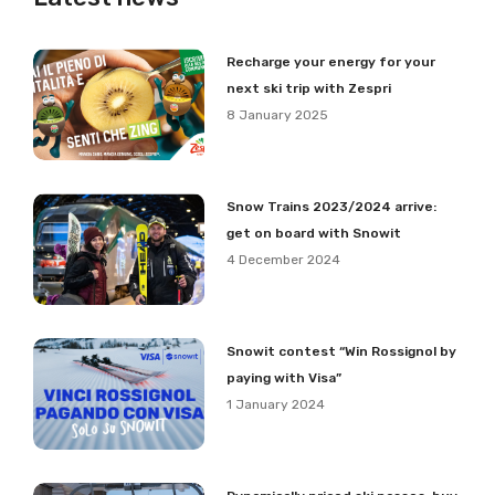
Recharge your energy for your
next ski trip with Zespri
8 January 2025
Snow Trains 2023/2024 arrive:
get on board with Snowit
4 December 2024
Snowit contest “Win Rossignol by
paying with Visa”
1 January 2024