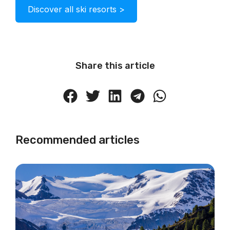
Discover all ski resorts >
Share this article
Recommended articles