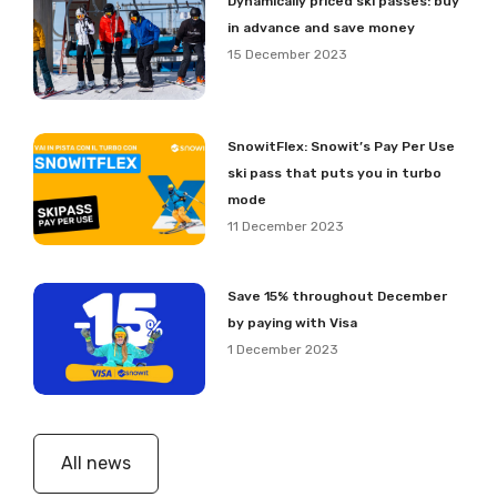
Dynamically priced ski passes: buy
in advance and save money
15 December 2023
SnowitFlex: Snowit’s Pay Per Use
ski pass that puts you in turbo
mode
11 December 2023
Save 15% throughout December
by paying with Visa
1 December 2023
All news