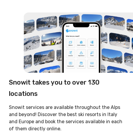
Snowit takes you to over 130
locations
Snowit services are available throughout the Alps
and beyond! Discover the best ski resorts in Italy
and Europe and book the services available in each
of them directly online.