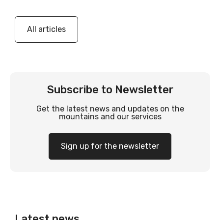
All articles
Subscribe to Newsletter
Get the latest news and updates on the
mountains and our services
Sign up for the newsletter
Latest news