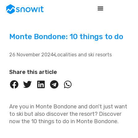
Monte Bondone: 10 things to do
26 November 2024
Localities and ski resorts
Share this article
Are you in Monte Bondone and don't just want
to ski but also discover the resort? Discover
now the 10 things to do in Monte Bondone.