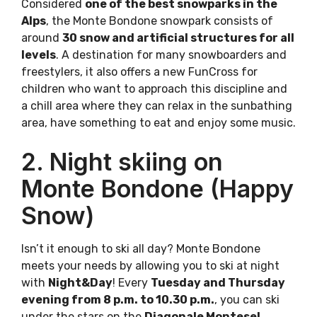
Considered
one of the best snowparks in the
Alps
, the Monte Bondone snowpark consists of
around
30 snow and artificial structures for all
levels
. A destination for many snowboarders and
freestylers, it also offers a new FunCross for
children who want to approach this discipline and
a chill area where they can relax in the sunbathing
area, have something to eat and enjoy some music.
2. Night skiing on
Monte Bondone (Happy
Snow)
Isn’t it enough to ski all day? Monte Bondone
meets your needs by allowing you to ski at night
with
Night&Day
! Every
Tuesday and Thursday
evening from 8 p.m. to 10.30 p.m.
, you can ski
under the stars on the
Diagonale Montesel,