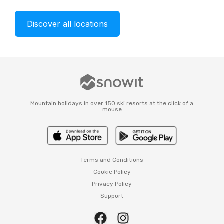
Discover all locations
Mountain holidays in over 150 ski resorts at the click of a
mouse
Terms and Conditions
Cookie Policy
Privacy Policy
Support