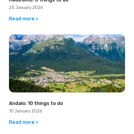
25 January 2026
Read more >
Andalo: 10 things to do
10 January 2026
Read more >