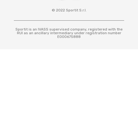
© 2022 Sportit S.r.l.
Sportit is an IVASS supervised company, registered with the
RUI as an ancillary intermediary under registration number
E000675888