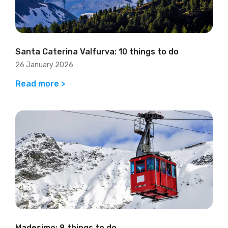
Santa Caterina Valfurva: 10 things to do
26 January 2026
Read more >
Madesimo: 8 things to do