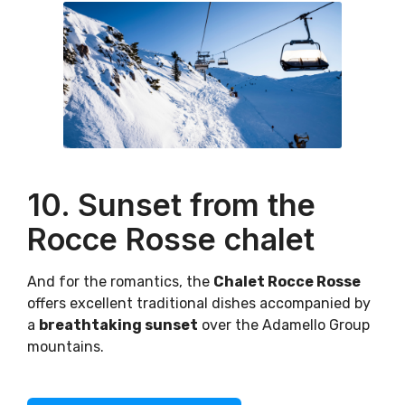
10. Sunset from the
Rocce Rosse chalet
And for the romantics, the
Chalet Rocce Rosse
offers excellent traditional dishes accompanied by
a
breathtaking sunset
over the Adamello Group
mountains.