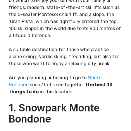
on which to enjoy yourself with your family or
friends, modern, state-of-the-art ski lifts such as
the 6-seater Montesel chairlift, and a slope, the
‘Gran Pista’, which has rightfully entered the top
100 ski slopes in the world due to its 800 metres of
altitude difference.
A suitable destination for those who practice
alpine skiing, Nordic skiing, freeriding, but also for
those who want to enjoy a relaxing city break.
Are you planning or hoping to go to
Monte
Bondone
soon? Let’s see together
the best 10
things to do
in this location!
1. Snowpark Monte
Bondone