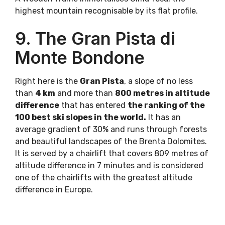
highest mountain recognisable by its flat profile.
9. The Gran Pista di
Monte Bondone
Right here is the
Gran Pista
, a slope of no less
than
4 km
and more than
800 metres in altitude
difference
that has entered
the ranking of the
100 best ski slopes in the world.
It has an
average gradient of 30% and runs through forests
and beautiful landscapes of the Brenta Dolomites.
It is served by a chairlift that covers 809 metres of
altitude difference in 7 minutes and is considered
one of the chairlifts with the greatest altitude
difference in Europe.