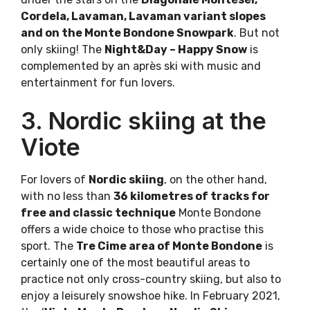
Cordela, Lavaman, Lavaman variant slopes
and on the Monte Bondone Snowpark
. But not
only skiing! The
Night&Day – Happy Snow
is
complemented by an après ski with music and
entertainment for fun lovers.
3. Nordic skiing at the
Viote
For lovers of
Nordic skiing
, on the other hand,
with no less than
36 kilometres of tracks for
free and classic technique
Monte Bondone
offers a wide choice to those who practise this
sport. The
Tre Cime area of Monte Bondone
is
certainly one of the most beautiful areas to
practice not only cross-country skiing, but also to
enjoy a leisurely snowshoe hike. In February 2021,