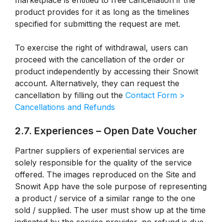
marketplace is entitled to free cancellation if the
product provides for it as long as the timelines
specified for submitting the request are met.
To exercise the right of withdrawal, users can
proceed with the cancellation of the order or
product independently by accessing their Snowit
account. Alternatively, they can request the
cancellation by filling out the
Contact Form >
Cancellations and Refunds
2.7. Experiences – Open Date Voucher
Partner suppliers of experiential services are
solely responsible for the quality of the service
offered. The images reproduced on the Site and
Snowit App have the sole purpose of representing
a product / service of a similar range to the one
sold / supplied. The user must show up at the time