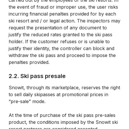
carried out by the employees of the ski resorts. In
the event of fraud or improper use, the user risks
incurring financial penalties provided for by each
ski resort and / or legal action. The inspectors may
request the presentation of any document to
justify the reduced rates granted to the ski pass
holder. If the customer refuses or is unable to
justify their identity, the controller can block and
withdraw the ski pass and proceed to impose the
penalties provided.
2.2. Ski pass presale
Snowit, through its marketplace, reserves the right
to sell daily skipasses at promotional prices in
“pre-sale” mode.
At the time of purchase of the ski pass pre-sales
product, the conditions imposed by the Snowit ski