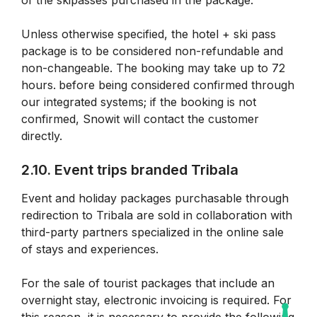
of the skipasses purchased in the package.
Unless otherwise specified, the hotel + ski pass
package is to be considered non-refundable and
non-changeable. The booking may take up to 72
hours.
before being considered confirmed through
our integrated systems; if the booking is not
confirmed, Snowit will contact the customer
directly.
2.10. Event trips branded Tribala
Event and holiday packages purchasable through
redirection to Tribala are sold in collaboration with
third-party partners specialized in the online sale
of stays and experiences.
For the sale of tourist packages that include an
overnight stay, electronic invoicing is required. For