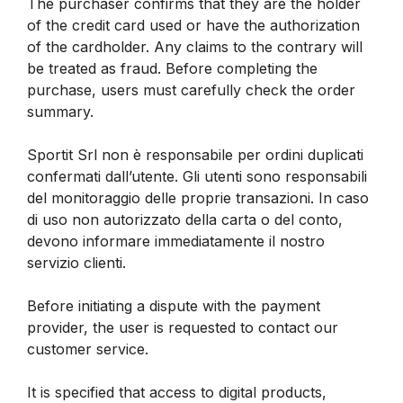
The purchaser confirms that they are the holder
of the credit card used or have the authorization
of the cardholder. Any claims to the contrary will
be treated as fraud. Before completing the
purchase, users must carefully check the order
summary.
Sportit Srl non è responsabile per ordini duplicati
confermati dall’utente. Gli utenti sono responsabili
del monitoraggio delle proprie transazioni. In caso
di uso non autorizzato della carta o del conto,
devono informare immediatamente il nostro
servizio clienti.
Before initiating a dispute with the payment
provider, the user is requested to contact our
customer service.
It is specified that access to digital products,