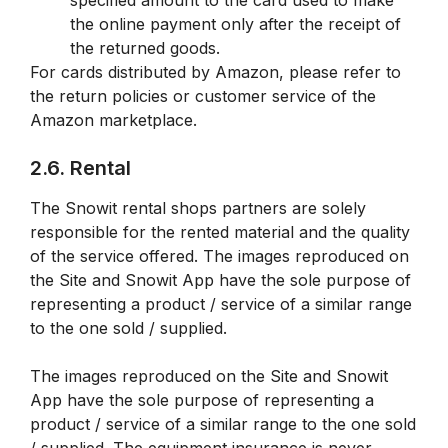
specified amount to the card used to make
the online payment only after the receipt of
the returned goods.
For cards distributed by Amazon, please refer to
the return policies or customer service of the
Amazon marketplace.
2.6. Rental
The Snowit rental shops partners are solely
responsible for the rented material and the quality
of the service offered. The images reproduced on
the Site and Snowit App have the sole purpose of
representing a product / service of a similar range
to the one sold / supplied.
The images reproduced on the Site and Snowit
App have the sole purpose of representing a
product / service of a similar range to the one sold