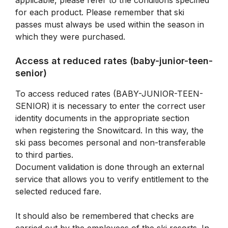
applicable, please refer to the conditions specified
for each product. Please remember that ski
passes must always be used within the season in
which they were purchased.
Access at reduced rates (baby-junior-teen-
senior)
To access reduced rates (BABY-JUNIOR-TEEN-
SENIOR) it is necessary to enter the correct user
identity documents in the appropriate section
when registering the Snowitcard. In this way, the
ski pass becomes personal and non-transferable
to third parties.
Document validation is done through an external
service that allows you to verify entitlement to the
selected reduced fare.
It should also be remembered that checks are