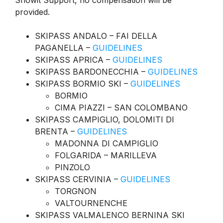
Snowit Support, no compensation will be
provided.
SKIPASS ANDALO – FAI DELLA
PAGANELLA –
GUIDELINES
SKIPASS APRICA –
GUIDELINES
SKIPASS BARDONECCHIA –
GUIDELINES
SKIPASS BORMIO SKI –
GUIDELINES
BORMIO
CIMA PIAZZI – SAN COLOMBANO
SKIPASS CAMPIGLIO, DOLOMITI DI
BRENTA –
GUIDELINES
MADONNA DI CAMPIGLIO
FOLGARIDA – MARILLEVA
PINZOLO
SKIPASS CERVINIA –
GUIDELINES
TORGNON
VALTOURNENCHE
SKIPASS VALMALENCO BERNINA SKI