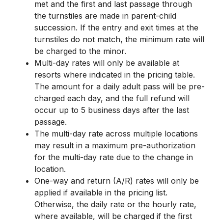
met and the first and last passage through
the turnstiles are made in parent-child
succession. If the entry and exit times at the
turnstiles do not match, the minimum rate will
be charged to the minor.
Multi-day rates will only be available at
resorts where indicated in the pricing table.
The amount for a daily adult pass will be pre-
charged each day, and the full refund will
occur up to 5 business days after the last
passage.
The multi-day rate across multiple locations
may result in a maximum pre-authorization
for the multi-day rate due to the change in
location.
One-way and return (A/R) rates will only be
applied if available in the pricing list.
Otherwise, the daily rate or the hourly rate,
where available, will be charged if the first