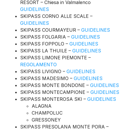
RESORT – Chiesa in Valmalenco
GUIDELINES
SKIPASS CORNO ALLE SCALE –
GUIDELINES
SKIPASS COURMAYEUR –
GUIDELINES
SKIPASS FOLGARIA –
GUIDELINES
SKIPASS FOPPOLO –
GUIDELINES
SKIPASS LA THUILE –
GUIDELINES
SKIPASS LIMONE PIEMONTE –
REGOLAMENTO
SKIPASS LIVIGNO –
GUIDELINES
SKIPASS MADESIMO –
GUIDELINES
SKIPASS MONTE BONDONE –
GUIDELINES
SKIPASS MONTECAMPIONE –
GUIDELINES
SKIPASS MONTEROSA SKI –
GUIDELINES
ALAGNA
CHAMPOLUC
GRESSONEY
SKIPASS PRESOLANA MONTE PORA –