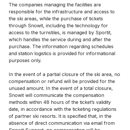
The companies managing the facilities are
responsible for the infrastructure and access to
the ski areas, while the purchase of tickets
through Snowit, including the technology for
access to the turnstiles, is managed by Sportit,
which handles the service during and after the
purchase. The information regarding schedules
and station logistics is provided for informational
purposes only.
In the event of a partial closure of the ski area, no
compensation or refund will be provided for the
unused amount. In the event of a total closure,
Snowit will communicate the compensation
methods within 48 hours of the ticket’s validity
date, in accordance with the ticketing regulations
of partner ski resorts. It is specified that, in the
absence of direct communication via email from