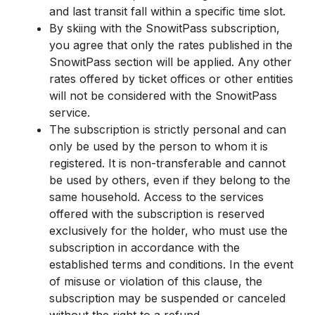
and last transit fall within a specific time slot.
By skiing with the SnowitPass subscription,
you agree that only the rates published in the
SnowitPass section will be applied. Any other
rates offered by ticket offices or other entities
will not be considered with the SnowitPass
service.
The subscription is strictly personal and can
only be used by the person to whom it is
registered. It is non-transferable and cannot
be used by others, even if they belong to the
same household. Access to the services
offered with the subscription is reserved
exclusively for the holder, who must use the
subscription in accordance with the
established terms and conditions. In the event
of misuse or violation of this clause, the
subscription may be suspended or canceled