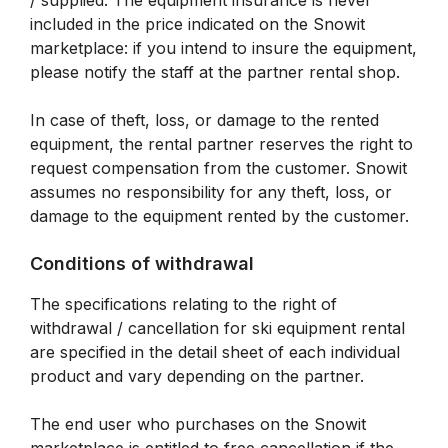
/ supplied. The equipment insurance is never
included in the price indicated on the Snowit
marketplace: if you intend to insure the equipment,
please notify the staff at the partner rental shop.
In case of theft, loss, or damage to the rented
equipment, the rental partner reserves the right to
request compensation from the customer. Snowit
assumes no responsibility for any theft, loss, or
damage to the equipment rented by the customer.
Conditions of withdrawal
The specifications relating to the right of
withdrawal / cancellation for ski equipment rental
are specified in the detail sheet of each individual
product and vary depending on the partner.
The end user who purchases on the Snowit