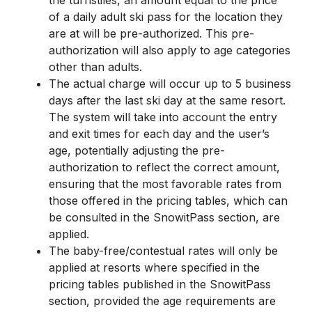
the turnstiles, an amount equal to the price
of a daily adult ski pass for the location they
are at will be pre-authorized. This pre-
authorization will also apply to age categories
other than adults.
The actual charge will occur up to 5 business
days after the last ski day at the same resort.
The system will take into account the entry
and exit times for each day and the user’s
age, potentially adjusting the pre-
authorization to reflect the correct amount,
ensuring that the most favorable rates from
those offered in the pricing tables, which can
be consulted in the SnowitPass section, are
applied.
The baby-free/contestual rates will only be
applied at resorts where specified in the
pricing tables published in the SnowitPass
section, provided the age requirements are