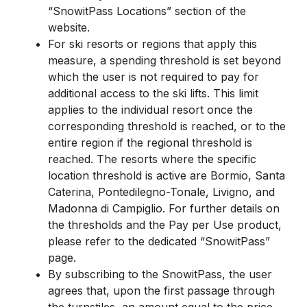
“SnowitPass Locations” section of the
website.
For ski resorts or regions that apply this
measure, a spending threshold is set beyond
which the user is not required to pay for
additional access to the ski lifts. This limit
applies to the individual resort once the
corresponding threshold is reached, or to the
entire region if the regional threshold is
reached. The resorts where the specific
location threshold is active are Bormio, Santa
Caterina, Pontedilegno-Tonale, Livigno, and
Madonna di Campiglio. For further details on
the thresholds and the Pay per Use product,
please refer to the dedicated “SnowitPass”
page.
By subscribing to the SnowitPass, the user
agrees that, upon the first passage through