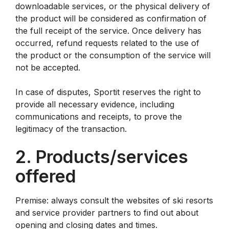
downloadable services, or the physical delivery of
the product will be considered as confirmation of
the full receipt of the service. Once delivery has
occurred, refund requests related to the use of
the product or the consumption of the service will
not be accepted.
In case of disputes, Sportit reserves the right to
provide all necessary evidence, including
communications and receipts, to prove the
legitimacy of the transaction.
2. Products/services
offered
Premise: always consult the websites of ski resorts
and service provider partners to find out about
opening and closing dates and times.