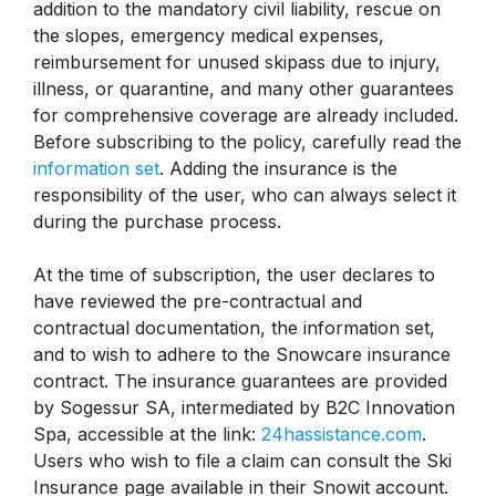
addition to the mandatory civil liability, rescue on
the slopes, emergency medical expenses,
reimbursement for unused skipass due to injury,
illness, or quarantine, and many other guarantees
for comprehensive coverage are already included.
Before subscribing to the policy, carefully read the
information set
. Adding the insurance is the
responsibility of the user, who can always select it
during the purchase process.
At the time of subscription, the user declares to
have reviewed the pre-contractual and
contractual documentation, the information set,
and to wish to adhere to the Snowcare insurance
contract. The insurance guarantees are provided
by Sogessur SA, intermediated by B2C Innovation
Spa, accessible at the link:
24hassistance.com
.
Users who wish to file a claim can consult the Ski
Insurance page available in their Snowit account.