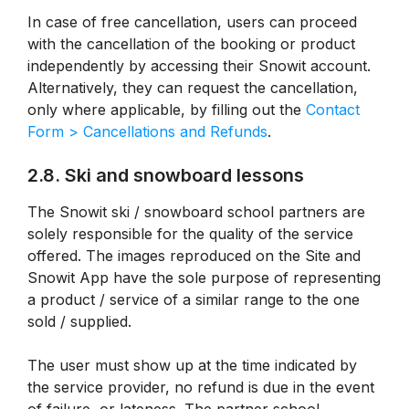
In case of free cancellation, users can proceed
with the cancellation of the booking or product
independently by accessing their Snowit account.
Alternatively, they can request the cancellation,
only where applicable, by filling out the
Contact
Form > Cancellations and Refunds
.
2.8. Ski and snowboard lessons
The Snowit ski / snowboard school partners are
solely responsible for the quality of the service
offered. The images reproduced on the Site and
Snowit App have the sole purpose of representing
a product / service of a similar range to the one
sold / supplied.
The user must show up at the time indicated by
the service provider, no refund is due in the event