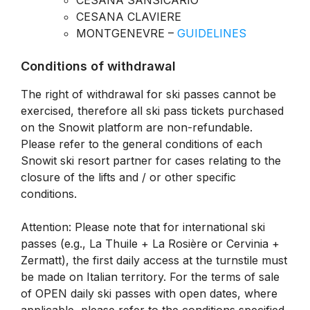
CESANA SANSICARIO
CESANA CLAVIERE
MONTGENEVRE –
GUIDELINES
Conditions of withdrawal
The right of withdrawal for ski passes cannot be
exercised, therefore all ski pass tickets purchased
on the Snowit platform are non-refundable.
Please refer to the general conditions of each
Snowit ski resort partner for cases relating to the
closure of the lifts and / or other specific
conditions.
Attention: Please note that for international ski
passes (e.g., La Thuile + La Rosière or Cervinia +
Zermatt), the first daily access at the turnstile must
be made on Italian territory. For the terms of sale
of OPEN daily ski passes with open dates, where