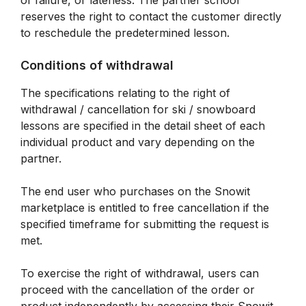
of failure, or lateness. The partner school
reserves the right to contact the customer directly
to reschedule the predetermined lesson.
Conditions of withdrawal
The specifications relating to the right of
withdrawal / cancellation for ski / snowboard
lessons are specified in the detail sheet of each
individual product and vary depending on the
partner.
The end user who purchases on the Snowit
marketplace is entitled to free cancellation if the
specified timeframe for submitting the request is
met.
To exercise the right of withdrawal, users can
proceed with the cancellation of the order or