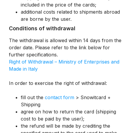
included in the price of the cards;
additional costs related to shipments abroad
are borne by the user.
Conditions of withdrawal
The withdrawal is allowed within 14 days from the
order date. Please refer to the link below for
further specifications.
Right of Withdrawal – Ministry of Enterprises and
Made in Italy
In order to exercise the right of withdrawal:
fill out the
contact form
> Snowitcard +
Shipping
agree on how to return the card (shipping
cost to be paid by the user);
the refund will be made by crediting the