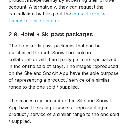
product independently by accessing their Snowit
account. Alternatively, they can request the
cancellation by filling out the
contact form >
Cancellazioni e Rimborsi
2.9. Hotel + Ski pass packages
The hotel + ski pass packages that can be
purchased through Snowit are sold in
collaboration with third party partners specialized
in the online sale of stays. The images reproduced
on the Site and Snowit App have the sole purpose
of representing a product / service of a similar
range to the one sold / supplied.
The images reproduced on the Site and Snowit
App have the sole purpose of representing a
product / service of a similar range to the one sold
/ supplied.