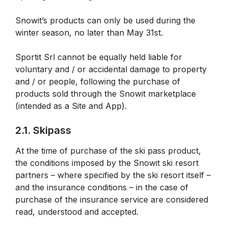
Snowit’s products can only be used during the
winter season, no later than May 31st.
Sportit Srl cannot be equally held liable for
voluntary and / or accidental damage to property
and / or people, following the purchase of
products sold through the Snowit marketplace
(intended as a Site and App).
2.1. Skipass
At the time of purchase of the ski pass product,
the conditions imposed by the Snowit ski resort
partners – where specified by the ski resort itself –
and the insurance conditions – in the case of
purchase of the insurance service are considered
read, understood and accepted.