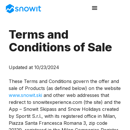
Terms and
Conditions of Sale
Updated at 10/23/2024
These Terms and Conditions govern the offer and
sale of Products (as defined below) on the website
www.snowit.ski
and other web addresses that
redirect to snowitexperience.com (the site) and the
App – Snowit Skipass and Snow Holidays created
by Sportit S.r.l., with its registered office in Milan,
Piazza Santa Francesca Romana 3, zip code