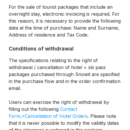
For the sale of tourist packages that include an
overnight stay, electronic invoicing is required. For
this reason, it is necessary to provide the following
data at the time of purchase: Name and Surname,
Address of residence and Tax Code.
Conditions of withdrawal
The specifications relating to the right of
withdrawal / cancellation of hotel + ski pass
packages purchased through Snowit are specified
in the purchase flow and in the order confirmation
email.
Users can exercise the right of withdrawal by
filling out the following
Contact
Form.>Cancellation of Hotel Orders
. Please note
that it is never possible to modify the validity dates