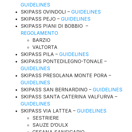
GUIDELINES
SKIPASS OVINDOLI –
GUIDELINES
SKIPASS PEJO –
GUIDELINES
SKIPASS PIANI DI BOBBIO –
REGOLAMENTO
BARZIO
VALTORTA
SKIPASS PILA –
GUIDELINES
SKIPASS PONTEDILEGNO-TONALE –
GUIDELINES
SKIPASS PRESOLANA MONTE PORA –
GUIDELINES
SKIPASS SAN BERNARDINO –
GUIDELINES
SKIPASS SANTA CATERINA VALFURVA –
GUIDELINES
SKIPASS VIA LATTEA –
GUIDELINES
SESTRIERE
SAUZE D’OULX