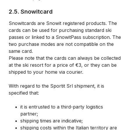
2.5. Snowitcard
Snowitcards are Snowit registered products. The
cards can be used for purchasing standard ski
passes or linked to a SnowitPass subscription. The
two purchase modes are not compatible on the
same card.
Please note that the cards can always be collected
at the ski resort for a price of €3, or they can be
shipped to your home via courier.
With regard to the Sportit Srl shipment, it is
specified that:
it is entrusted to a third-party logistics
partner;
shipping times are indicative;
shipping costs within the Italian territory are