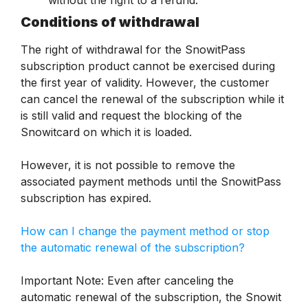
without the right to a refund.
Conditions of withdrawal
The right of withdrawal for the SnowitPass
subscription product cannot be exercised during
the first year of validity. However, the customer
can cancel the renewal of the subscription while it
is still valid and request the blocking of the
Snowitcard on which it is loaded.
However, it is not possible to remove the
associated payment methods until the SnowitPass
subscription has expired.
How can I change the payment method or stop
the automatic renewal of the subscription?
Important Note: Even after canceling the
automatic renewal of the subscription, the Snowit