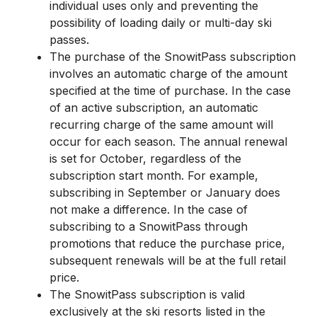
individual uses only and preventing the
possibility of loading daily or multi-day ski
passes.
The purchase of the SnowitPass subscription
involves an automatic charge of the amount
specified at the time of purchase. In the case
of an active subscription, an automatic
recurring charge of the same amount will
occur for each season. The annual renewal
is set for October, regardless of the
subscription start month. For example,
subscribing in September or January does
not make a difference. In the case of
subscribing to a SnowitPass through
promotions that reduce the purchase price,
subsequent renewals will be at the full retail
price.
The SnowitPass subscription is valid
exclusively at the ski resorts listed in the