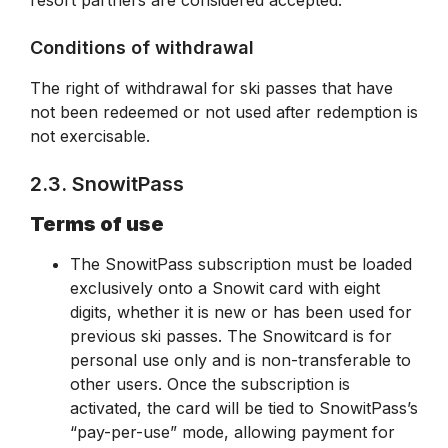
resort partners are considered accepted.
Conditions of withdrawal
The right of withdrawal for ski passes that have
not been redeemed or not used after redemption is
not exercisable.
2.3. SnowitPass
Terms of use
The SnowitPass subscription must be loaded
exclusively onto a Snowit card with eight
digits, whether it is new or has been used for
previous ski passes. The Snowitcard is for
personal use only and is non-transferable to
other users. Once the subscription is
activated, the card will be tied to SnowitPass’s
“pay-per-use” mode, allowing payment for