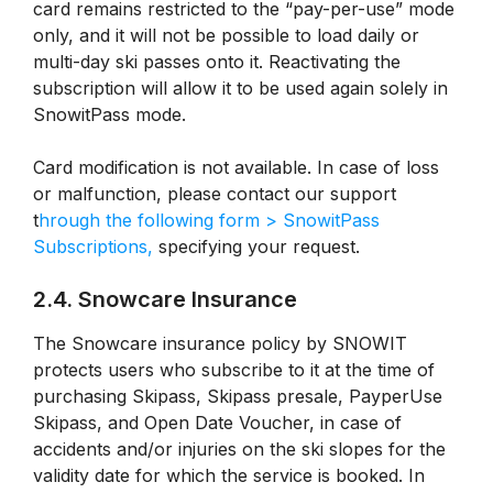
card remains restricted to the “pay-per-use” mode
only, and it will not be possible to load daily or
multi-day ski passes onto it. Reactivating the
subscription will allow it to be used again solely in
SnowitPass mode.
Card modification is not available. In case of loss
or malfunction, please contact our support
t
hrough the following form > SnowitPass
Subscriptions,
specifying your request.
2.4. Snowcare Insurance
The Snowcare insurance policy by SNOWIT
protects users who subscribe to it at the time of
purchasing Skipass, Skipass presale, PayperUse
Skipass, and Open Date Voucher, in case of
accidents and/or injuries on the ski slopes for the
validity date for which the service is booked. In