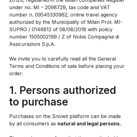
20129, registered in the Milan Companies Register
under no. MI – 2098729, tax code and VAT
number n. 09545330962, online travel agency
authorized by the Municipality of Milan Prot. MI-
SUPRO / 0146812 of 08/08/2018 with policy
number 1505002199 / Z of Nobis Compagnia di
Assicurazioni S.p.A.
We invite you to carefully read all the General
Terms and Conditions of sale before placing your
order.
1. Persons authorized
to purchase
Purchases on the Snowit platform can be made
by all consumers as
natural and legal persons.