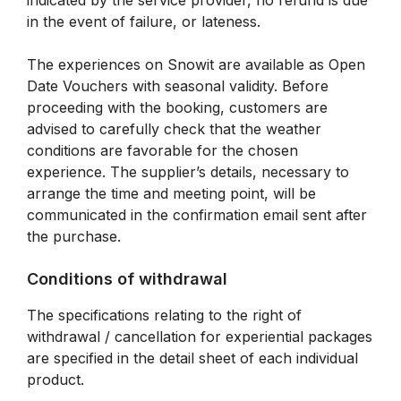
indicated by the service provider, no refund is due
in the event of failure, or lateness.
The experiences on Snowit are available as Open
Date Vouchers with seasonal validity. Before
proceeding with the booking, customers are
advised to carefully check that the weather
conditions are favorable for the chosen
experience. The supplier’s details, necessary to
arrange the time and meeting point, will be
communicated in the confirmation email sent after
the purchase.
Conditions of withdrawal
The specifications relating to the right of
withdrawal / cancellation for experiential packages
are specified in the detail sheet of each individual
product.