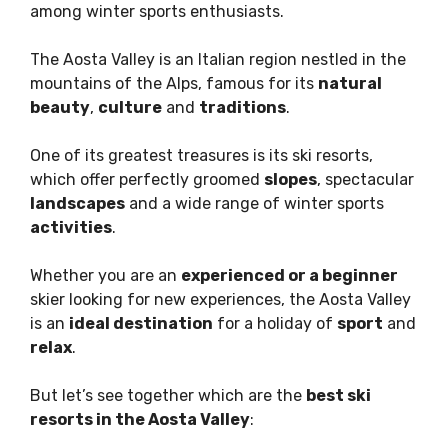
among winter sports enthusiasts.
The Aosta Valley is an Italian region nestled in the
mountains of the Alps, famous for its
natural
beauty
,
culture
and
traditions
.
One of its greatest treasures is its ski resorts,
which offer perfectly groomed
slopes
, spectacular
landscapes
and a wide range of winter sports
activities
.
Whether you are an
experienced or a beginner
skier looking for new experiences, the Aosta Valley
is an
ideal destination
for a holiday of
sport
and
relax
.
But let’s see together which are the
best ski
resorts in the Aosta Valley
: