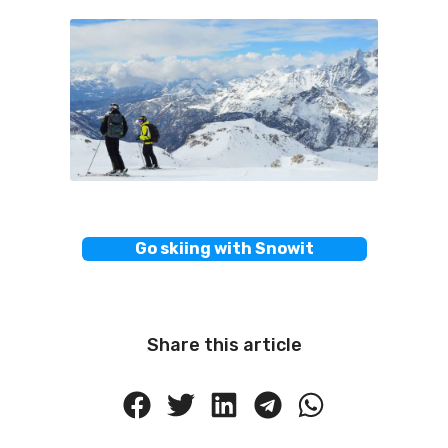
Go skiing with Snowit
Share this article