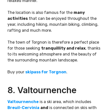
relaxed manner.
The location is also famous for the
many
activities
that can be enjoyed throughout the
year, including hiking, mountain biking, climbing,
rafting and much more.
The town of Torgnon is therefore a perfect place
for those seeking
tranquillity and relax
, thanks
to its welcoming atmosphere and the beauty of
the surrounding mountain landscape.
Buy your
skipass for Torgnon
.
8. Valtournenche
Valtournenche
is a ski area, which includes
Br
e
uil-Cervinia
and
is connected on skis with