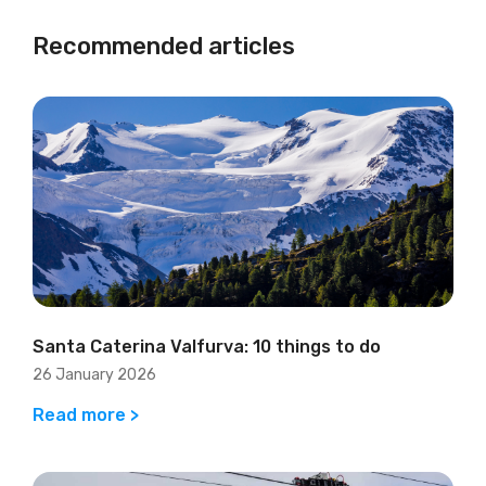
Recommended articles
Santa Caterina Valfurva: 10 things to do
26 January 2026
Read more >