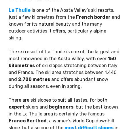
La Thuile
is one of the Aosta Valley’s ski resorts,
just a few kilometres from the
French border
and
known for its natural beauty and the many
outdoor activities it offers, particularly alpine
skiing.
The ski resort of La Thuile is one of the largest and
most renowned in the Aosta Valley, with over
150
kilometres
of ski slopes stretching between Italy
and France. The ski area stretches between 1,440
and
2,700 metres
and offers abundant snow
during all seasons, even in spring.
There are ski slopes to suit all tastes, for both
expert
skiers and
beginners
, but the best known
in the La Thuile area is certainly the famous
Franco Berthod
, a women’s World Cup downhill
slope, but also one of the
most difficult slopes
in