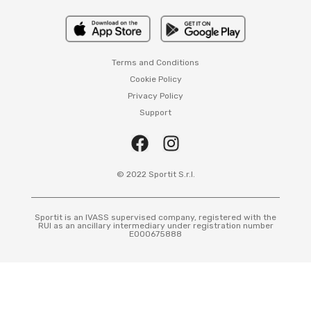
Terms and Conditions
Cookie Policy
Privacy Policy
Support
© 2022 Sportit S.r.l.
Sportit is an IVASS supervised company, registered with the
RUI as an ancillary intermediary under registration number
E000675888