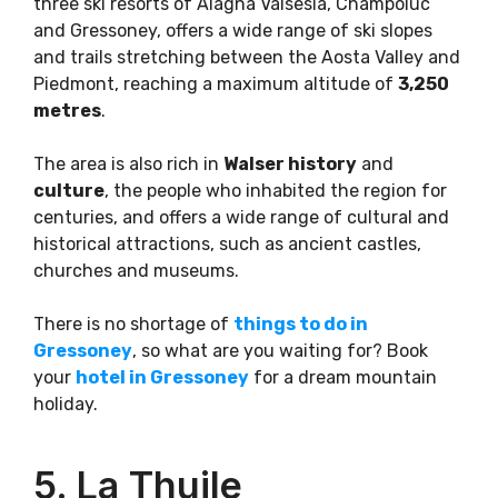
three ski resorts of Alagna Valsesia, Champoluc
and Gressoney, offers a wide range of ski slopes
and trails stretching between the Aosta Valley and
Piedmont, reaching a maximum altitude of
3,250
metres
.
The area is also rich in
Walser history
and
culture
, the people who inhabited the region for
centuries, and offers a wide range of cultural and
historical attractions, such as ancient castles,
churches and museums.
There is no shortage of
things to do in
Gressoney
, so what are you waiting for? Book
your
hotel in Gressoney
for a dream mountain
holiday.
5. La Thuile