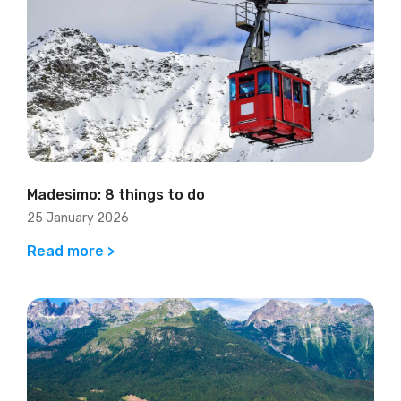
Madesimo: 8 things to do
25 January 2026
Read more >