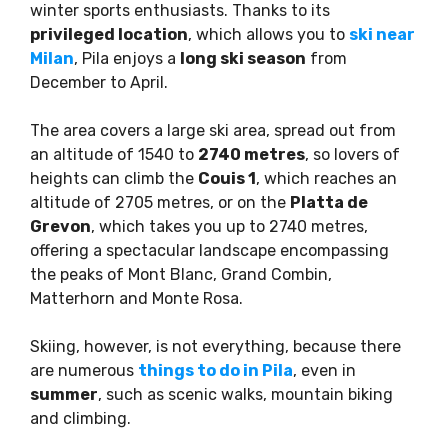
winter sports enthusiasts. Thanks to its
privileged location
, which allows you to
ski near
Milan
, Pila enjoys a
long ski season
from
December to April.
The area covers a large ski area, spread out from
an altitude of 1540 to
2740 metres
, so lovers of
heights can climb the
Couis 1
, which reaches an
altitude of 2705 metres, or on the
Platta de
Grevon
, which takes you up to 2740 metres,
offering a spectacular landscape encompassing
the peaks of Mont Blanc, Grand Combin,
Matterhorn and Monte Rosa.
Skiing, however, is not everything, because there
are numerous
things to do in Pila
, even in
summer
, such as scenic walks, mountain biking
and climbing.