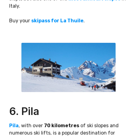
Italy.
Buy your
skipass for La Thuile
.
6. Pila
Pila
, with over
70 kilometres
of ski slopes and
numerous ski lifts, is a popular destination for