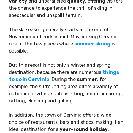
variety
and unparalleled
quality
, offering visitors
the chance to experience the thrill of skiing in
spectacular and unspoilt terrain.
The ski season generally starts at the end of
November and ends in mid-May, making Cervinia
one of the few places where
summer skiing
is
possible.
But this resort is not only a winter and spring
destination, because there are numerous
things
to do in Cervinia
. During the
summer
, for
example, the surrounding area offers a variety of
outdoor activities, such as hiking, mountain biking,
rafting, climbing and golfing.
In addition, the town of Cervinia offers a wide
choice of restaurants, bars and shops, making it an
ideal destination for a
year-round holiday
.