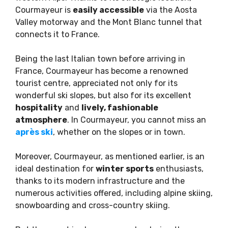
Courmayeur is
easily accessible
via the Aosta
Valley motorway and the Mont Blanc tunnel that
connects it to France.
Being the last Italian town before arriving in
France, Courmayeur has become a renowned
tourist centre, appreciated not only for its
wonderful ski slopes, but also for its excellent
hospitality
and
lively, fashionable
atmosphere
. In Courmayeur, you cannot miss an
après ski
, whether on the slopes or in town.
Moreover, Courmayeur, as mentioned earlier, is an
ideal destination for
winter sports
enthusiasts,
thanks to its modern infrastructure and the
numerous activities offered, including alpine skiing,
snowboarding and cross-country skiing.