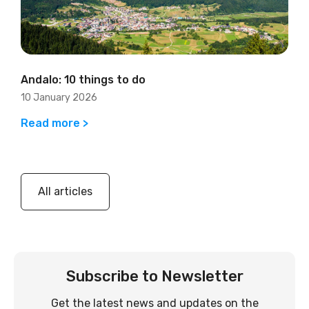
Andalo: 10 things to do
10 January 2026
Read more >
All articles
Subscribe to Newsletter
Get the latest news and updates on the