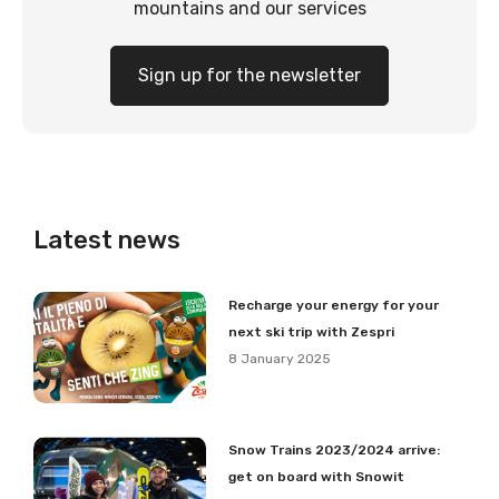
mountains and our services
Sign up for the newsletter
Latest news
Recharge your energy for your
next ski trip with Zespri
8 January 2025
Snow Trains 2023/2024 arrive:
get on board with Snowit