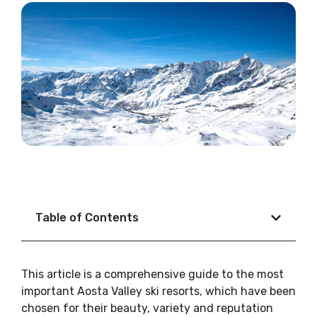
Table of Contents
This article is a comprehensive guide to the most
important Aosta Valley ski resorts, which have been
chosen for their beauty, variety and reputation