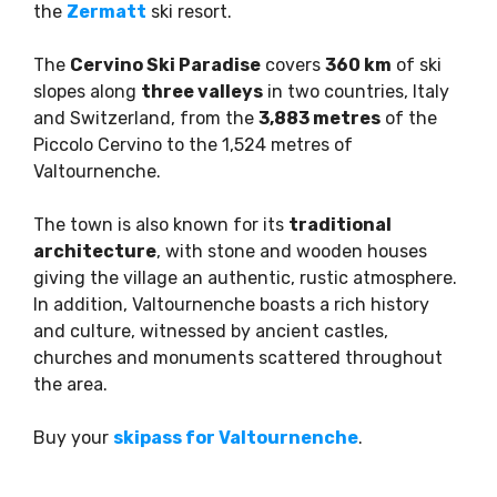
the
Zermatt
ski resort.
The
Cervino Ski Paradise
covers
360 km
of ski
slopes along
three valleys
in two countries, Italy
and Switzerland, from the
3,883 metres
of the
Piccolo Cervino to the 1,524 metres of
Valtournenche.
The town is also known for its
traditional
architecture
, with stone and wooden houses
giving the village an authentic, rustic atmosphere.
In addition, Valtournenche boasts a rich history
and culture, witnessed by ancient castles,
churches and monuments scattered throughout
the area.
Buy your
skipass for Valtournenche
.