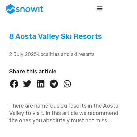
8 Aosta Valley Ski Resorts
2 July 2025
Localities and ski resorts
Share this article
There are numerous ski resorts in the Aosta
Valley to visit. In this article we recommend
the ones you absolutely must not miss.