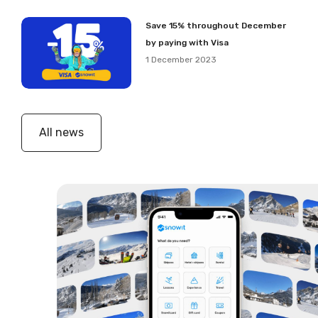
Save 15% throughout December
by paying with Visa
1 December 2023
All news