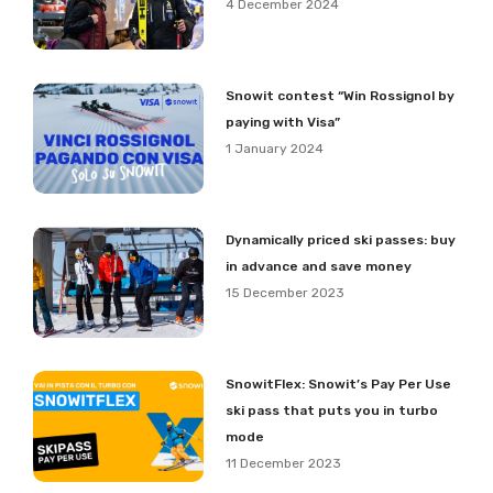
4 December 2024
Snowit contest “Win Rossignol by
paying with Visa”
1 January 2024
Dynamically priced ski passes: buy
in advance and save money
15 December 2023
SnowitFlex: Snowit’s Pay Per Use
ski pass that puts you in turbo
mode
11 December 2023