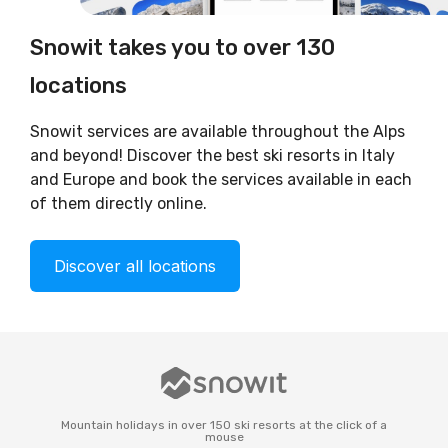
Snowit takes you to over 130
locations
Snowit services are available throughout the Alps
and beyond! Discover the best ski resorts in Italy
and Europe and book the services available in each
of them directly online.
Discover all locations
Mountain holidays in over 150 ski resorts at the click of a
mouse