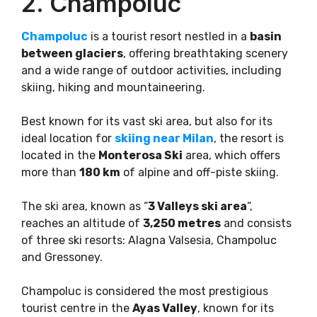
2. Champoluc
Champoluc
is a tourist resort nestled in a
basin
between glaciers
, offering breathtaking scenery
and a wide range of outdoor activities, including
skiing, hiking and mountaineering.
Best known for its vast ski area, but also for its
ideal location for
skiing near Milan
, the resort is
located in the
Monterosa Ski
area, which offers
more than
180 km
of alpine and off-piste skiing.
The ski area, known as “
3 Valleys ski area
“,
reaches an altitude of
3,250 metres
and consists
of three ski resorts: Alagna Valsesia, Champoluc
and Gressoney.
Champoluc is considered the most prestigious
tourist centre in the
Ayas Valley
, known for its