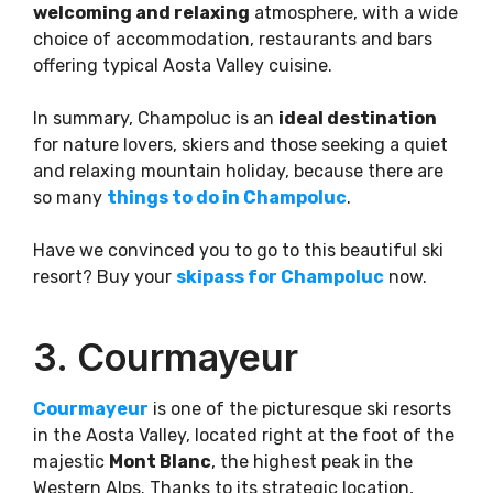
welcoming and relaxing
atmosphere, with a wide
choice of accommodation, restaurants and bars
offering typical Aosta Valley cuisine.
In summary, Champoluc is an
ideal destination
for nature lovers, skiers and those seeking a quiet
and relaxing mountain holiday, because there are
so many
things to do in Champoluc
.
Have we convinced you to go to this beautiful ski
resort? Buy your
skipass for Champoluc
now.
3. Courmayeur
Courmayeur
is one of the picturesque ski resorts
in the Aosta Valley, located right at the foot of the
majestic
Mont Blanc
, the highest peak in the
Western Alps. Thanks to its strategic location,