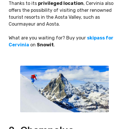
Thanks to its
privileged location
, Cervinia also
offers the possibility of visiting other renowned
tourist resorts in the Aosta Valley, such as
Courmayeur and Aosta.
What are you waiting for? Buy your
skipass for
Cervinia
on
Snowit
.