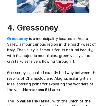
4. Gressoney
Gressoney
is a municipality located in Aosta
Valley, a mountainous region in the north-west of
Italy. The valley is famous for its natural beauty,
with its majestic mountains, green valleys and
crystal-clear rivers flowing through it.
Gressoney is located exactly halfway between the
resorts of Champoluc and Alagna, making it an
ideal starting point for exploring the wonders of
the vast
Monterosa Ski
area.
The “
3 Valleys ski area
“, with the union of the