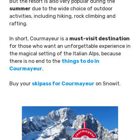
But the resort is also very popular during the
summer
due to the wide choice of outdoor
activities, including hiking, rock climbing and
rafting.
In short, Courmayeur is a
must-visit destination
for those who want an unforgettable experience in
the magical setting of the Italian Alps, because
there is no end to the
things to do in
Courmayeur
.
Buy your
skipass for Courmayeur
on Snowit.