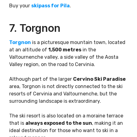
Buy your
skipass for Pila
.
7. Torgnon
Torgnon
is a picturesque mountain town, located
at an altitude of
1,500 metres
in the
Valtournenche valley, a side valley of the Aosta
Valley region, on the road to Cervinia.
Although part of the larger
Cervino Ski Paradise
area, Torgnon is not directly connected to the ski
resorts of Cervinia and Valtournenche, but the
surrounding landscape is extraordinary.
The ski resort is also located on a moraine terrace
that is
always exposed to the sun
, making it an
ideal destination for those who want to ski in a