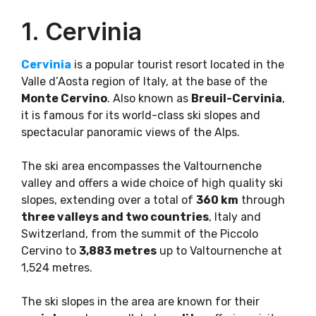
1. Cervinia
Cervinia
is a popular tourist resort located in the
Valle d’Aosta region of Italy, at the base of the
Monte Cervino
. Also known as
Breuil-Cervinia
,
it is famous for its world-class ski slopes and
spectacular panoramic views of the Alps.
The ski area encompasses the Valtournenche
valley and offers a wide choice of high quality ski
slopes, extending over a total of
360 km
through
three valleys and two countries
, Italy and
Switzerland, from the summit of the Piccolo
Cervino to
3,883 metres
up to Valtournenche at
1,524 metres.
The ski slopes in the area are known for their