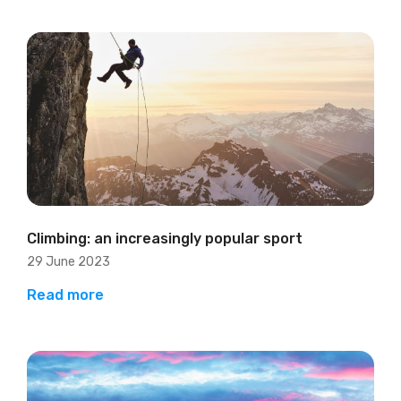
Climbing: an increasingly popular sport
29 June 2023
Read more