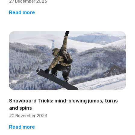
27 December 2023
Read more
Snowboard Tricks: mind-blowing jumps, turns
and spins
20 November 2023
Read more