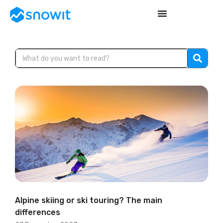
Alpine skiing or ski touring? The main
differences