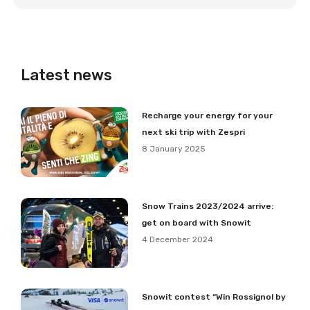
Latest news
Recharge your energy for your
next ski trip with Zespri
8 January 2025
Snow Trains 2023/2024 arrive:
get on board with Snowit
4 December 2024
Snowit contest “Win Rossignol by