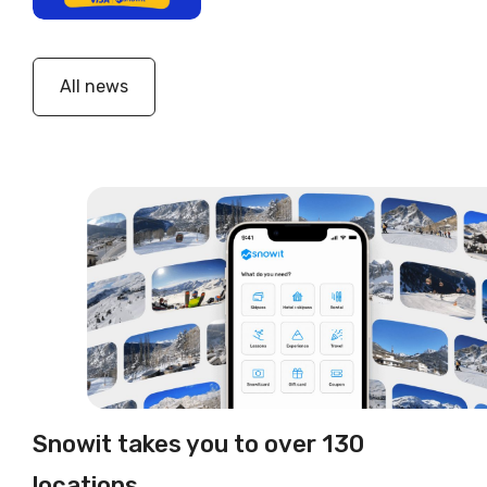
All news
Snowit takes you to over 130
locations