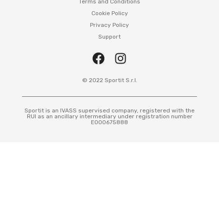
Terms and Conditions
Cookie Policy
Privacy Policy
Support
© 2022 Sportit S.r.l.
Sportit is an IVASS supervised company, registered with the
RUI as an ancillary intermediary under registration number
E000675888