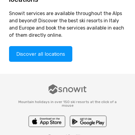
Snowit services are available throughout the Alps
and beyond! Discover the best ski resorts in Italy
and Europe and book the services available in each
of them directly online.
Discover all locations
Mountain holidays in over 150 ski resorts at the click of a
mouse