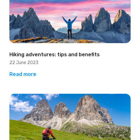
Hiking adventures: tips and benefits
22 June 2023
Read more