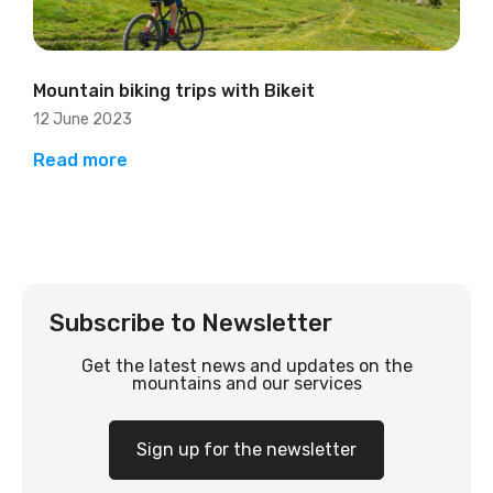
Mountain biking trips with Bikeit
12 June 2023
Read more
Subscribe to Newsletter
Get the latest news and updates on the
mountains and our services
Sign up for the newsletter