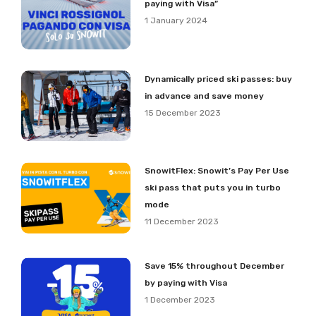
paying with Visa”
1 January 2024
Dynamically priced ski passes: buy
in advance and save money
15 December 2023
SnowitFlex: Snowit’s Pay Per Use
ski pass that puts you in turbo
mode
11 December 2023
Save 15% throughout December
by paying with Visa
1 December 2023