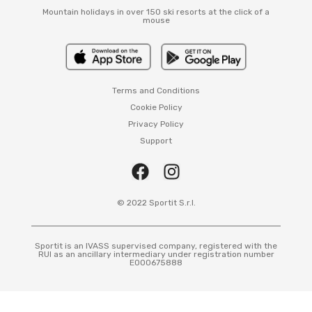
Mountain holidays in over 150 ski resorts at the click of a
mouse
Terms and Conditions
Cookie Policy
Privacy Policy
Support
© 2022 Sportit S.r.l.
Sportit is an IVASS supervised company, registered with the
RUI as an ancillary intermediary under registration number
E000675888