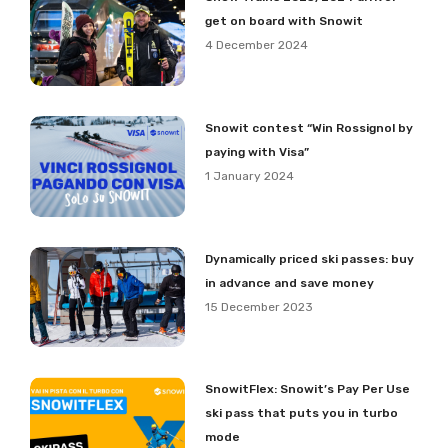
get on board with Snowit
4 December 2024
Snowit contest “Win Rossignol by
paying with Visa”
1 January 2024
Dynamically priced ski passes: buy
in advance and save money
15 December 2023
SnowitFlex: Snowit’s Pay Per Use
ski pass that puts you in turbo
mode