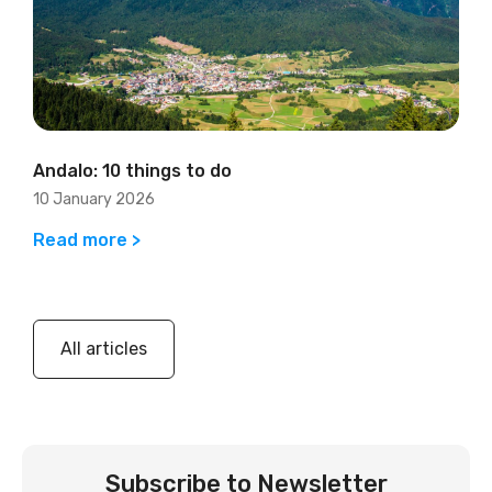
Andalo: 10 things to do
10 January 2026
Read more >
All articles
Subscribe to Newsletter