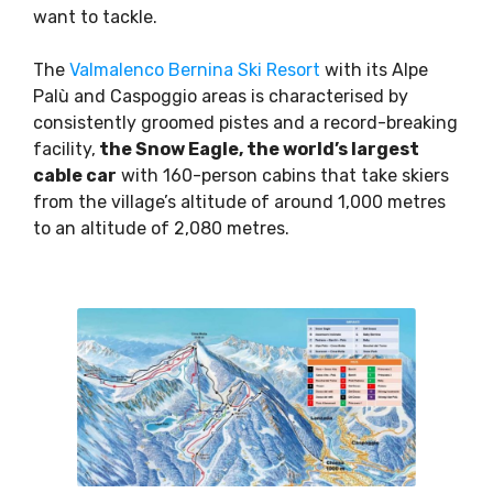
want to tackle.
The
Valmalenco Bernina Ski Resort
with its Alpe
Palù and Caspoggio areas is characterised by
consistently groomed pistes and a record-breaking
facility,
the Snow Eagle, the world’s largest
cable car
with 160-person cabins that take skiers
from the village’s altitude of around 1,000 metres
to an altitude of 2,080 metres.