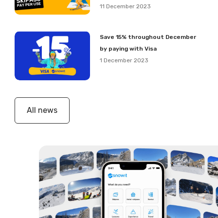
11 December 2023
Save 15% throughout December
by paying with Visa
1 December 2023
All news