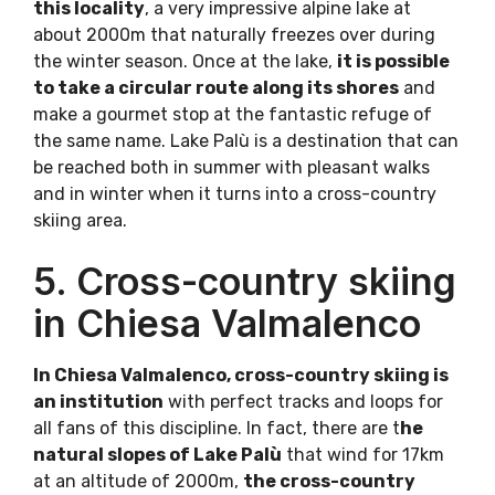
this locality
, a very impressive alpine lake at
about 2000m that naturally freezes over during
the winter season. Once at the lake,
it is possible
to take a circular route along its shores
and
make a gourmet stop at the fantastic refuge of
the same name. Lake Palù is a destination that can
be reached both in summer with pleasant walks
and in winter when it turns into a cross-country
skiing area.
5. Cross-country skiing
in Chiesa Valmalenco
In Chiesa Valmalenco, cross-country skiing is
an institution
with perfect tracks and loops for
all fans of this discipline. In fact, there are t
he
natural slopes of Lake Palù
that wind for 17km
at an altitude of 2000m,
the cross-country