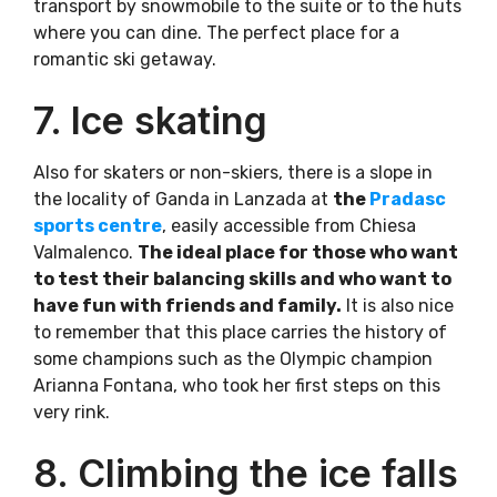
transport by snowmobile to the suite or to the huts
where you can dine. The perfect place for a
romantic ski getaway.
7. Ice skating
Also for skaters or non-skiers, there is a slope in
the locality of Ganda in Lanzada at
the
Pradasc
sports centre
, easily accessible from Chiesa
Valmalenco.
The ideal place for those who want
to test their balancing skills and who want to
have fun with friends and family.
It is also nice
to remember that this place carries the history of
some champions such as the Olympic champion
Arianna Fontana, who took her first steps on this
very rink.
8. Climbing the ice falls