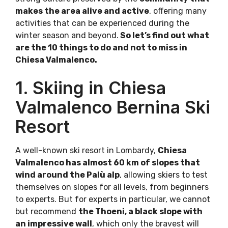
makes the area alive and active
, offering many
activities that can be experienced during the
winter season and beyond.
So let’s find out what
are the 10 things to do and not to miss in
Chiesa Valmalenco.
1. Skiing in Chiesa
Valmalenco Bernina Ski
Resort
A well-known ski resort in Lombardy,
Chiesa
Valmalenco has almost 60 km of slopes that
wind around the Palù alp
, allowing skiers to test
themselves on slopes for all levels, from beginners
to experts. But for experts in particular, we cannot
but recommend
the Thoeni, a black slope with
an impressive wall
, which only the bravest will