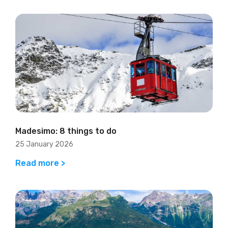
Madesimo: 8 things to do
25 January 2026
Read more >