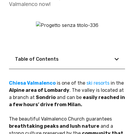
Valmalenco now!
Table of Contents
Chiesa Valmalenco
is one of the
ski resorts
in the
Alpine area of Lombardy
. The valley is located at
a branch at
Sondrio
and can be
easily reached in
a few hours’ drive from Milan.
The beautiful Valmalenco Church guarantees
breathtaking peaks and lush nature
and a
strong culture preserved by the
community that