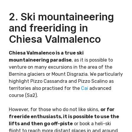
2. Ski mountaineering
and freeriding in
Chiesa Valmalenco
Chiesa Valmalenco is a true ski
mountaineering paradise
, as it is possible to
venture on many excursions in the area of the
Bernina glaciers or Mount Disgrazia. We particularly
highlight Pizzo Cassandra and Pizzo Scalino as
territories also practised for the
Cai
advanced
course (Sa2).
However, for those who do not like skins,
or for
freeride enthusiasts, it is possible to use the
lifts and then go off-piste
or book a heli-ski
flight to reach more distant places in and around