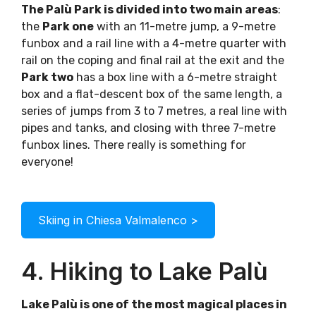
The Palù Park is divided into two main areas
:
the
Park one
with an 11-metre jump, a 9-metre
funbox and a rail line with a 4-metre quarter with
rail on the coping and final rail at the exit and the
Park two
has a box line with a 6-metre straight
box and a flat-descent box of the same length, a
series of jumps from 3 to 7 metres, a real line with
pipes and tanks, and closing with three 7-metre
funbox lines. There really is something for
everyone!
Skiing in Chiesa Valmalenco >
4. Hiking to Lake Palù
Lake Palù is one of the most magical places in