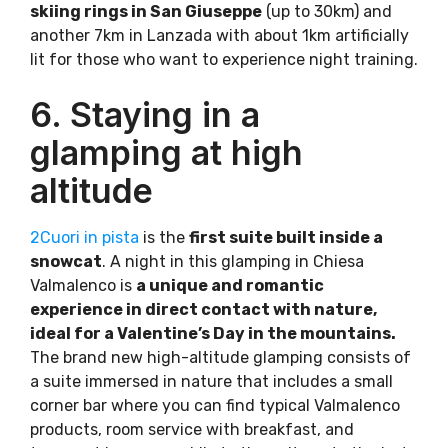
skiing rings in San Giuseppe
(up to 30km) and
another 7km in Lanzada with about 1km artificially
lit for those who want to experience night training.
6. Staying in a
glamping at high
altitude
2Cuori in pista
is the
first suite built inside a
snowcat
. A night in this glamping in Chiesa
Valmalenco is
a unique and romantic
experience in direct contact with nature,
ideal for a Valentine’s Day in the mountains.
The brand new high-altitude glamping consists of
a suite immersed in nature that includes a small
corner bar where you can find typical Valmalenco
products, room service with breakfast, and