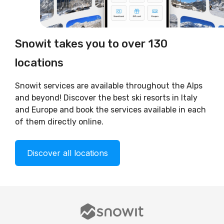
Snowit takes you to over 130
locations
Snowit services are available throughout the Alps
and beyond! Discover the best ski resorts in Italy
and Europe and book the services available in each
of them directly online.
Discover all locations