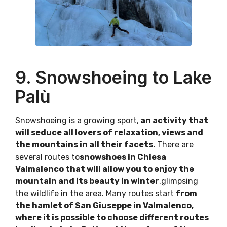
9. Snowshoeing to Lake
Palù
Snowshoeing is a growing sport,
an activity that
will seduce all lovers of relaxation, views and
the mountains in all their facets.
There are
several routes to
snowshoes in Chiesa
Valmalenco that will allow you to enjoy the
mountain and its beauty in winter
,glimpsing
the wildlife in the area. Many routes start
from
the hamlet of San Giuseppe in Valmalenco,
where it is possible to choose different routes