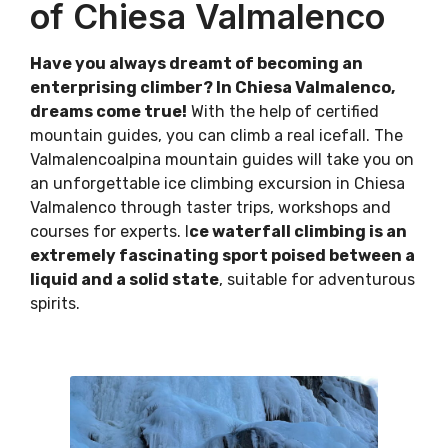
of Chiesa Valmalenco
Have you always dreamt of becoming an
enterprising climber? In Chiesa Valmalenco,
dreams come true!
With the help of certified
mountain guides, you can climb a real icefall. The
Valmalencoalpina mountain guides will take you on
an unforgettable ice climbing excursion in Chiesa
Valmalenco through taster trips, workshops and
courses for experts. I
ce waterfall climbing is an
extremely fascinating sport poised between a
liquid and a solid state
, suitable for adventurous
spirits.