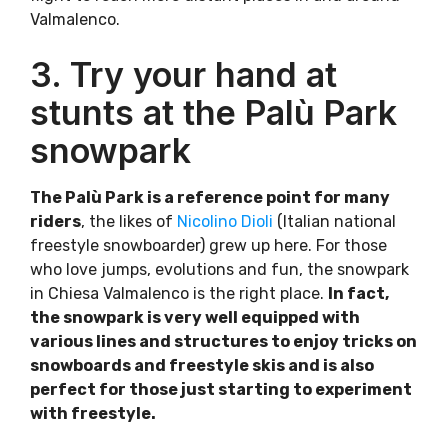
Valmalenco.
3. Try your hand at
stunts at the Palù Park
snowpark
The Palù Park is a reference point for many
riders
, the likes of
Nicolino Dioli
(Italian national
freestyle snowboarder) grew up here. For those
who love jumps, evolutions and fun, the snowpark
in Chiesa Valmalenco is the right place.
In fact,
the snowpark is very well equipped with
various lines and structures to enjoy tricks on
snowboards and freestyle skis and is also
perfect for those just starting to experiment
with freestyle.