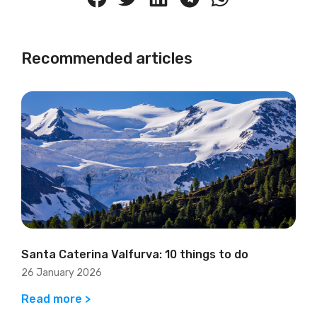
Recommended articles
Santa Caterina Valfurva: 10 things to do
26 January 2026
Read more >