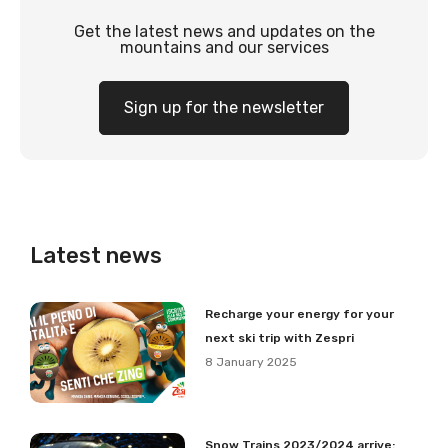
Get the latest news and updates on the
mountains and our services
Sign up for the newsletter
Latest news
Recharge your energy for your
next ski trip with Zespri
8 January 2025
Snow Trains 2023/2024 arrive: