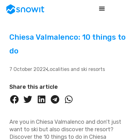
Chiesa Valmalenco: 10 things to
do
7 October 2022
Localities and ski resorts
Share this article
Are you in Chiesa Valmalenco and don't just
want to ski but also discover the resort?
Discover the 10 things to do in Chiesa