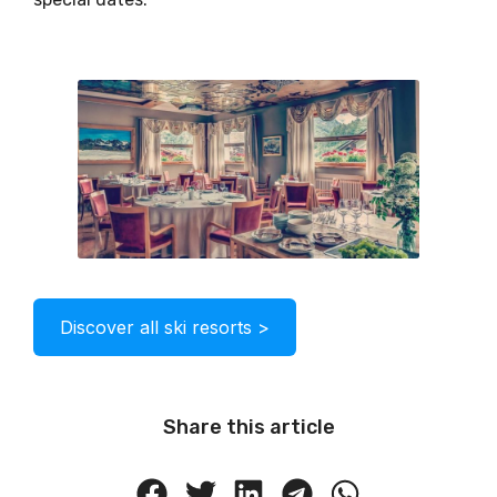
Discover all ski resorts >
Share this article