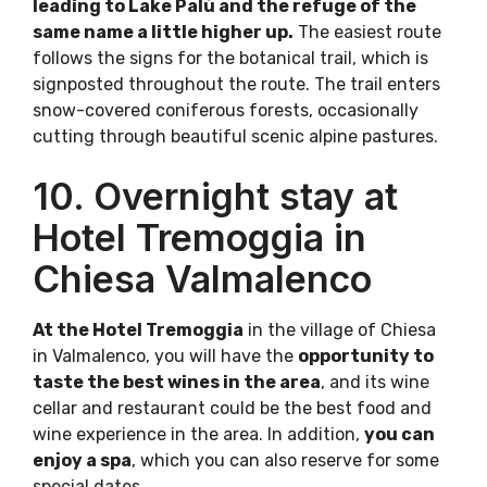
leading to Lake Palù and the refuge of the
same name a little higher up.
The easiest route
follows the signs for the botanical trail, which is
signposted throughout the route. The trail enters
snow-covered coniferous forests, occasionally
cutting through beautiful scenic alpine pastures.
10. Overnight stay at
Hotel Tremoggia in
Chiesa Valmalenco
At the Hotel Tremoggia
in the village of Chiesa
in Valmalenco, you will have the
opportunity to
taste the best wines in the area
, and its wine
cellar and restaurant could be the best food and
wine experience in the area. In addition,
you can
enjoy a spa
, which you can also reserve for some
special dates.